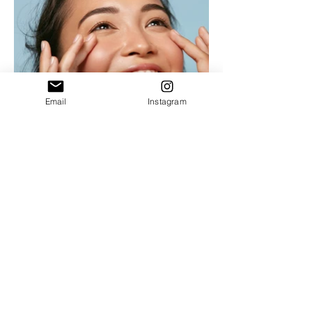
Email
Instagram